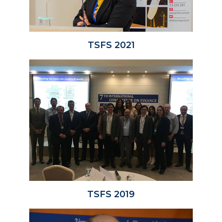
TSFS 2021
TSFS 2019