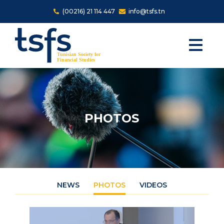
Skip to main content
(00216) 21 114 447
info@tsfs.tn
PHOTOS
NEWS
PHOTOS
VIDEOS