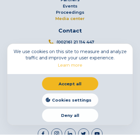
Events
Proceedings
Media center
Contact
(00216) 21 114 447
We use cookies on this site to measure and analyze
info@tsfs.tn
traffic and improve your user experience.
3 Avenue Jugurtha - Mutuelleville - 1002 Tunis,
Learn more
Tunisia
Newsletter
Accept all
Subscribe to our newsletter
Email
Cookies settings
Deny all
Legal Notice
Cookies
Privacy Statement