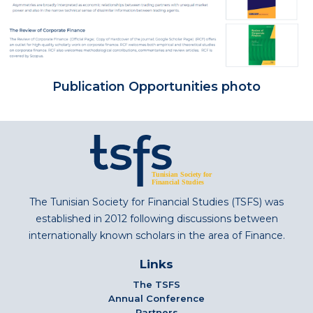
Publication Opportunities photo
The Tunisian Society for Financial Studies (TSFS) was
established in 2012 following discussions between
internationally known scholars in the area of Finance.
Links
The TSFS
Annual Conference
Partners