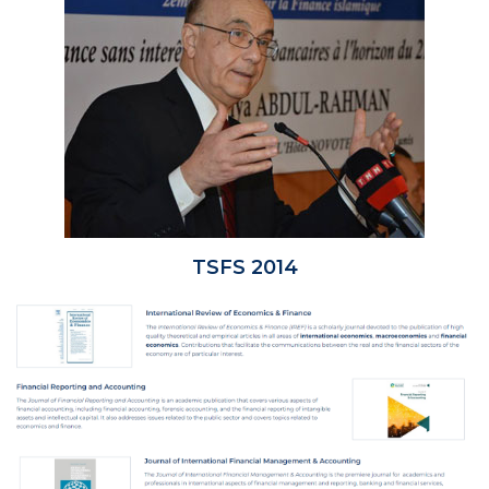
TSFS 2014