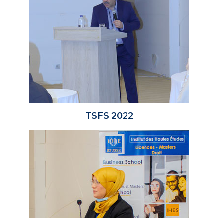
TSFS 2022