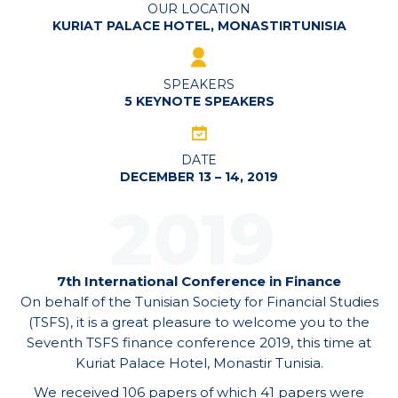
OUR LOCATION
KURIAT PALACE HOTEL, MONASTIRTUNISIA
SPEAKERS
5 KEYNOTE SPEAKERS
DATE
DECEMBER 13 – 14, 2019
2019
7th International Conference in Finance
On behalf of the Tunisian Society for Financial Studies
(TSFS), it is a great pleasure to welcome you to the
Seventh TSFS finance conference 2019, this time at
Kuriat Palace Hotel, Monastir Tunisia.
We received 106 papers of which 41 papers were