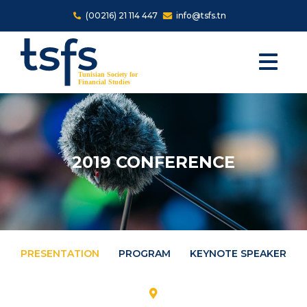
Skip to main content
(00216) 21 114 447
info@tsfs.tn
2019 CONFERENCE
PRESENTATION
PROGRAM
KEYNOTE SPEAKERS