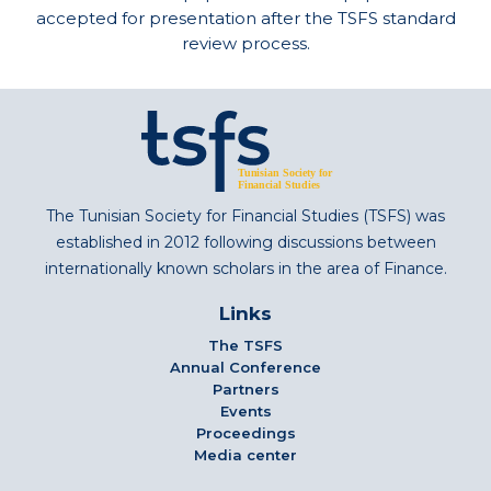
accepted for presentation after the TSFS standard
review process.
The Tunisian Society for Financial Studies (TSFS) was
established in 2012 following discussions between
internationally known scholars in the area of Finance.
Links
The TSFS
Annual Conference
Partners
Events
Proceedings
Media center