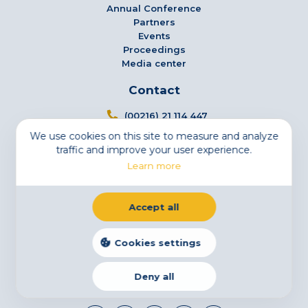
Annual Conference
Partners
Events
Proceedings
Media center
Contact
(00216) 21 114 447
We use cookies on this site to measure and analyze
info@tsfs.tn
traffic and improve your user experience.
3 Avenue Jugurtha - Mutuelleville - 1002 Tunis,
Learn more
Tunisia
Newsletter
Accept all
Subscribe to our newsletter
Email
Cookies settings
Deny all
Legal Notice
Cookies
Privacy Statement