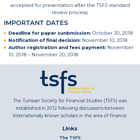
accepted for presentation after the TSFS standard
review process.
IMPORTANT DATES
Deadline for paper sunbmission:
October 30, 2018
Notification of final decision:
November 10, 2018
Author registration and fees payment:
November
10, 2018 – November 20, 2018
The Tunisian Society for Financial Studies (TSFS) was
established in 2012 following discussions between
internationally known scholars in the area of Finance.
Links
The TSFS