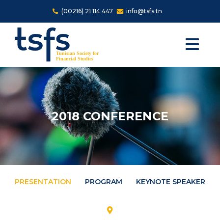
Skip to main content
(00216) 21 114 447
info@tsfs.tn
2018 CONFERENCE
PRESENTATION
PROGRAM
KEYNOTE SPEAKERS