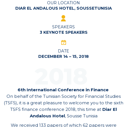
OUR LOCATION
DIAR EL ANDALOUS HOTEL, SOUSSETUNISIA
SPEAKERS
3 KEYNOTE SPEAKERS
DATE
DECEMBER 14 – 15, 2018
2018
6th International Conference in Finance
On behalf of the Tunisian Society for Financial Studies
(TSFS), it is a great pleasure to welcome you to the sixth
TSFS finance conference 2018, this time at
Diar El
Andalous Hotel
, Sousse Tunisia
We received 133 papers of which 62 papers were