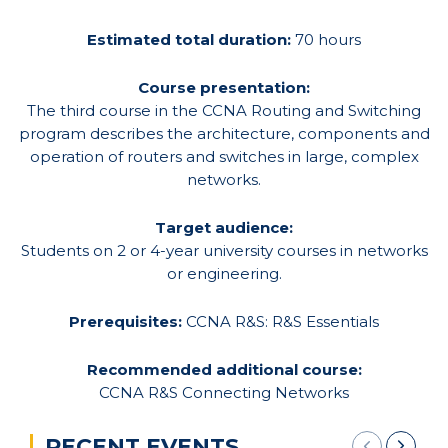
Estimated total duration:
70 hours
Course presentation:
The third course in the CCNA Routing and Switching
program describes the architecture, components and
operation of routers and switches in large, complex
networks.
Target audience:
Students on 2 or 4-year university courses in networks
or engineering.
Prerequisites:
CCNA R&S: R&S Essentials
Recommended additional course:
CCNA R&S Connecting Networks
RECENT EVENTS