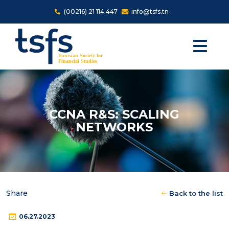
Skip to main content
(00216) 21 114 447
info@tsfs.tn
CCNA R&S: SCALING
NETWORKS
Share
Back to the list
06.27.2023