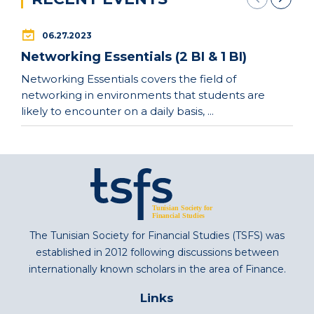
06.27.2023
Networking Essentials (2 BI & 1 BI)
Networking Essentials covers the field of
networking in environments that students are
likely to encounter on a daily basis, ...
The Tunisian Society for Financial Studies (TSFS) was
established in 2012 following discussions between
internationally known scholars in the area of Finance.
Links