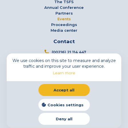
The TSFS
Annual Conference
Partners
Events
Proceedings
Media center
Contact
(00216) 21 114 447
We use cookies on this site to measure and analyze
info@tsfs.tn
traffic and improve your user experience.
3 Avenue Jugurtha - Mutuelleville - 1002 Tunis,
Learn more
Tunisia
Newsletter
Accept all
Subscribe to our newsletter
Email
Cookies settings
Deny all
Legal Notice
Cookies
Privacy Statement