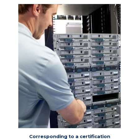
Corresponding to a certification